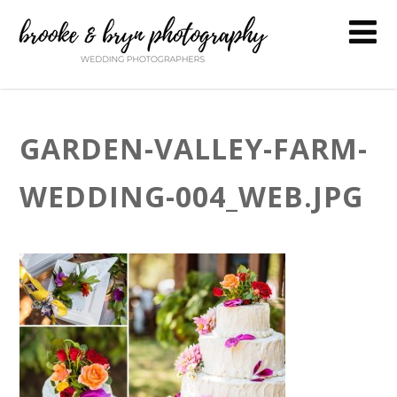
GARDEN-VALLEY-FARM-
WEDDING-004_WEB.JPG