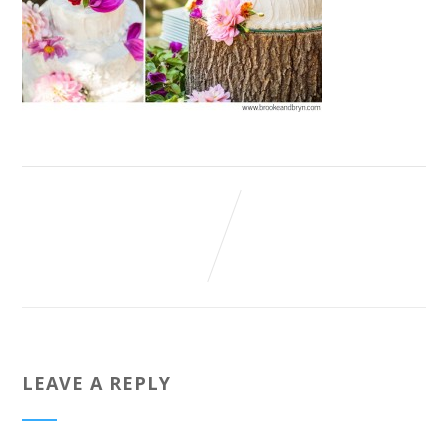
LEAVE A REPLY