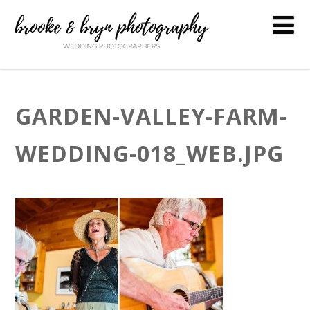
GARDEN-VALLEY-FARM-
WEDDING-018_WEB.JPG