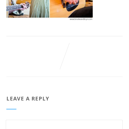
LEAVE A REPLY