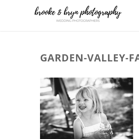
GARDEN-VALLEY-F