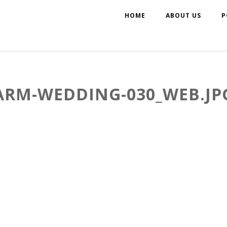
HOME
ABOUT US
P
ARM-WEDDING-030_WEB.JP