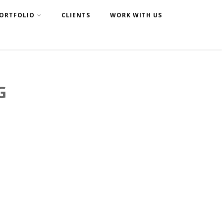
ORTFOLIO
CLIENTS
WORK WITH US
G