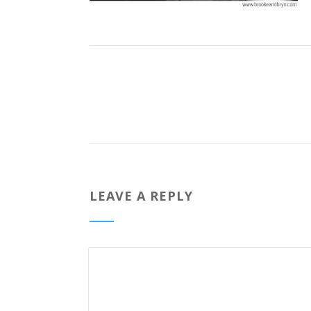
LEAVE A REPLY