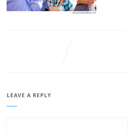
LEAVE A REPLY