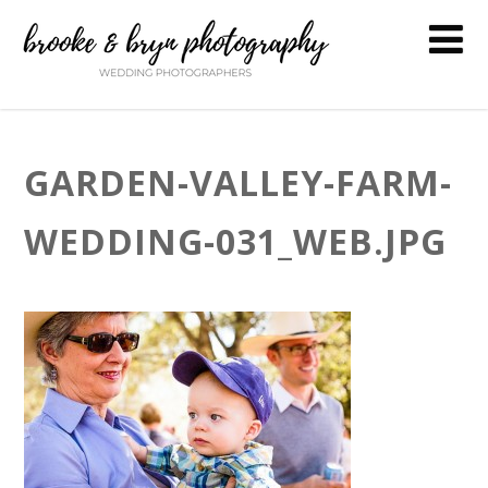
GARDEN-VALLEY-FARM-
WEDDING-031_WEB.JPG