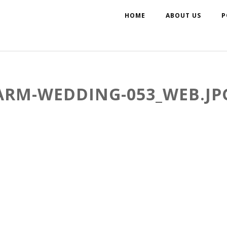
HOME
ABOUT US
P
ARM-WEDDING-053_WEB.JP