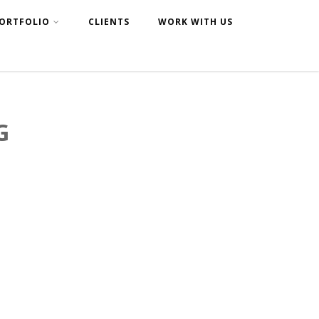
ORTFOLIO
CLIENTS
WORK WITH US
G