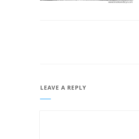
LEAVE A REPLY