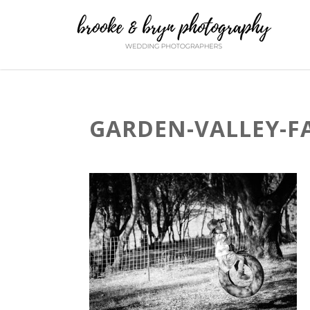
GARDEN-VALLEY-F