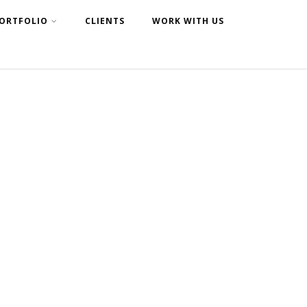
ORTFOLIO
CLIENTS
WORK WITH US