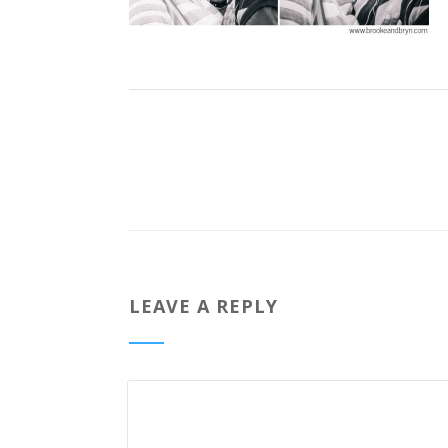
LEAVE A REPLY