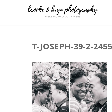
T-JOSEPH-39-2-245