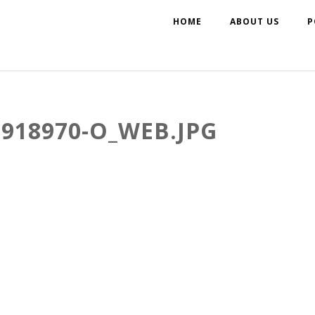
HOME
ABOUT US
P
5918970-O_WEB.JPG