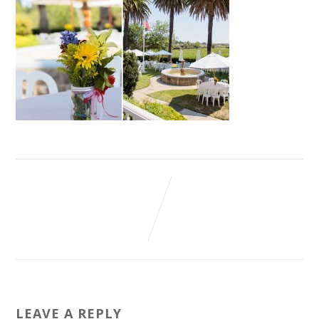
LEAVE A REPLY