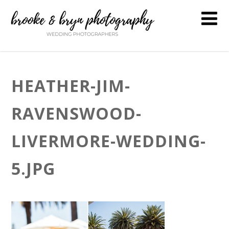
HEATHER-JIM-
RAVENSWOOD-
LIVERMORE-WEDDING-
5.JPG