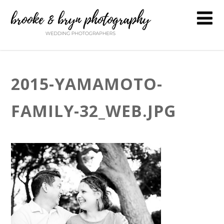
2015-YAMAMOTO-
FAMILY-32_WEB.JPG