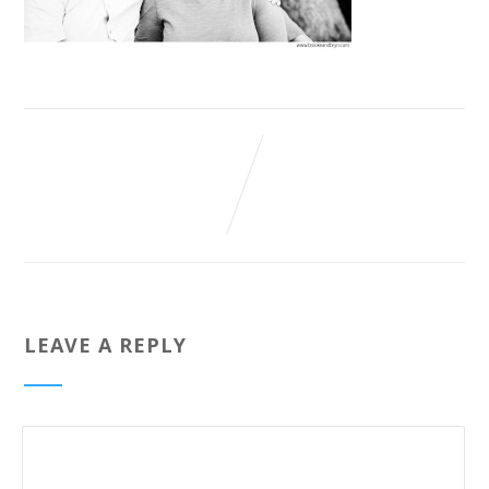
LEAVE A REPLY