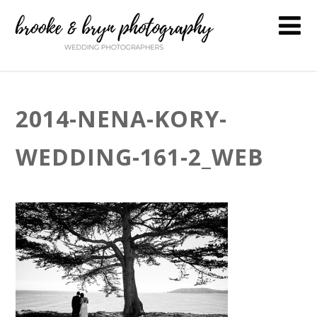
2014-NENA-KORY-
WEDDING-161-2_WEB