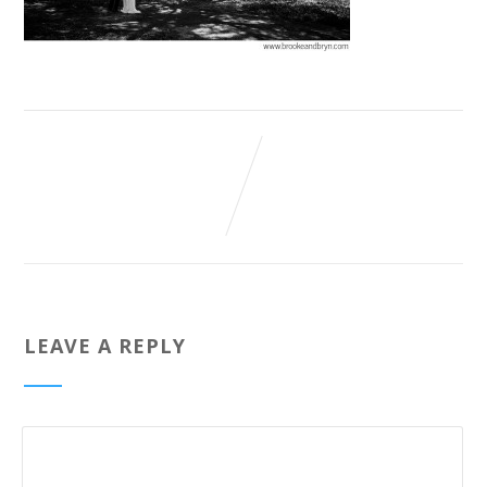
LEAVE A REPLY