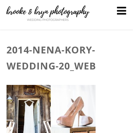
2014-NENA-KORY-
WEDDING-20_WEB