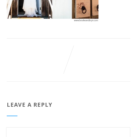
LEAVE A REPLY