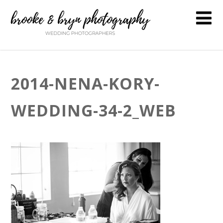
2014-NENA-KORY-
WEDDING-34-2_WEB