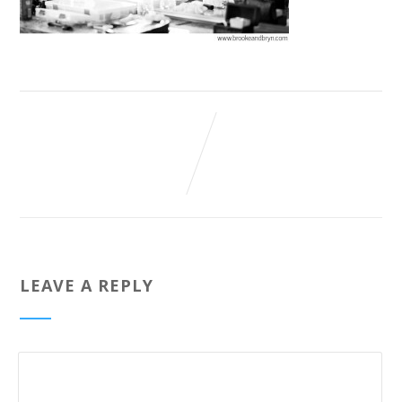
LEAVE A REPLY