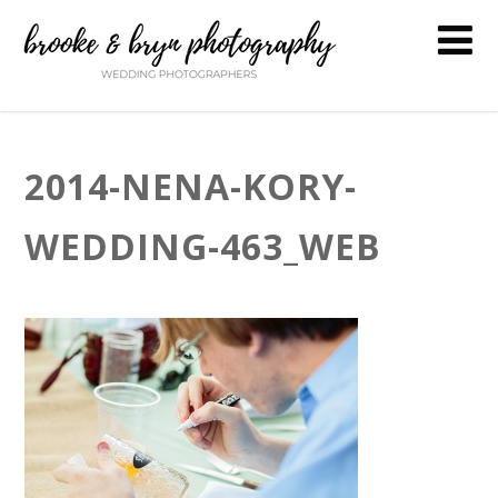
2014-NENA-KORY-
WEDDING-463_WEB