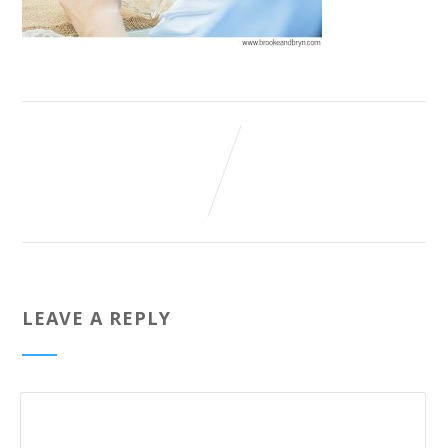
LEAVE A REPLY