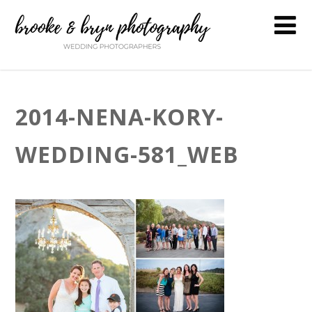
2014-NENA-KORY-
WEDDING-581_WEB