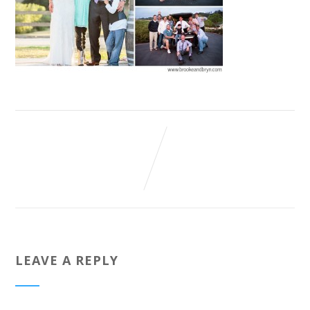
LEAVE A REPLY