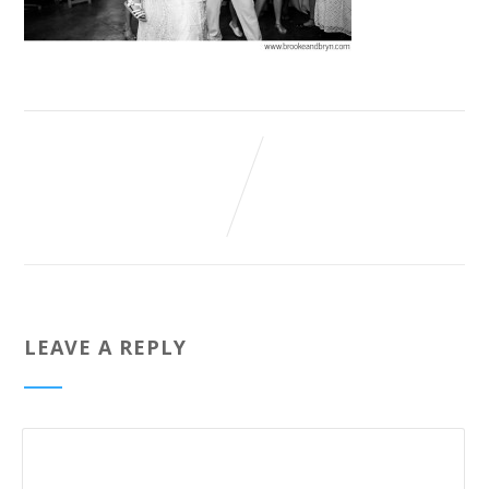
LEAVE A REPLY