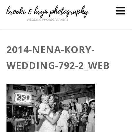
2014-NENA-KORY-
WEDDING-792-2_WEB