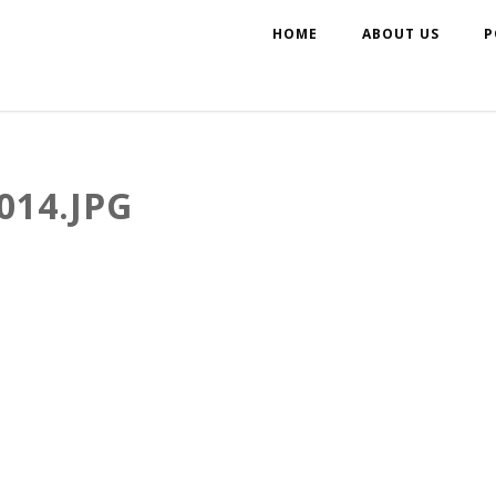
HOME
ABOUT US
P
014.JPG