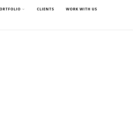
ORTFOLIO
CLIENTS
WORK WITH US