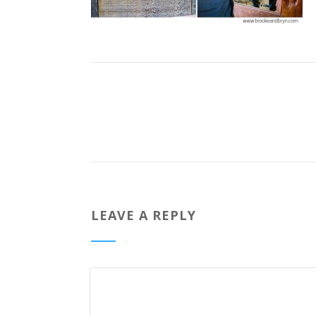
LEAVE A REPLY