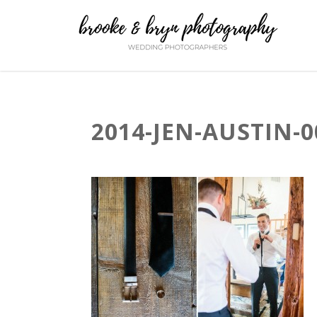
2014-JEN-AUSTIN-0