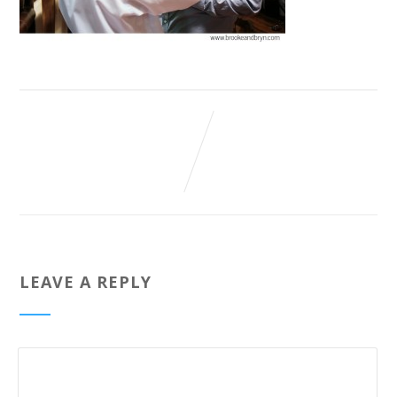
LEAVE A REPLY