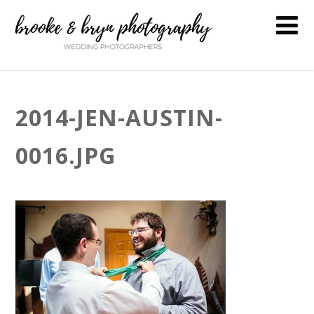
2014-JEN-AUSTIN-
0016.JPG