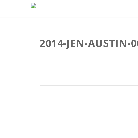
2014-JEN-AUSTIN-0