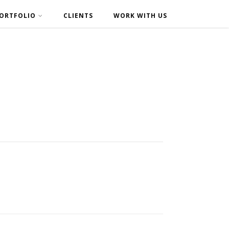
ORTFOLIO
CLIENTS
WORK WITH US