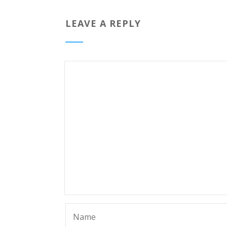
LEAVE A REPLY