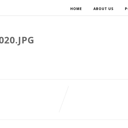
HOME
ABOUT US
P
020.JPG