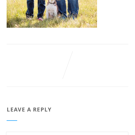
LEAVE A REPLY