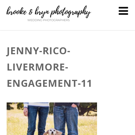
JENNY-RICO-
LIVERMORE-
ENGAGEMENT-11