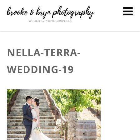
NELLA-TERRA-
WEDDING-19