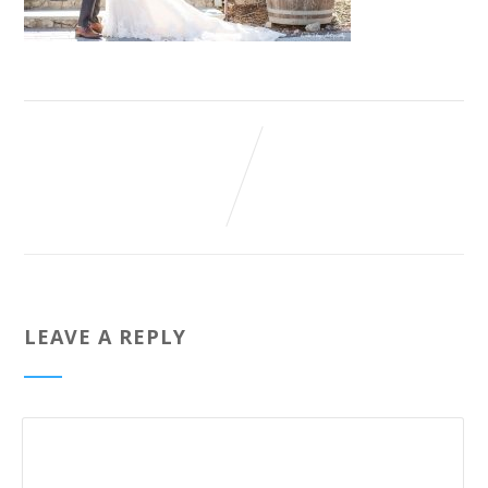
LEAVE A REPLY