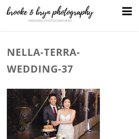
NELLA-TERRA-
WEDDING-37