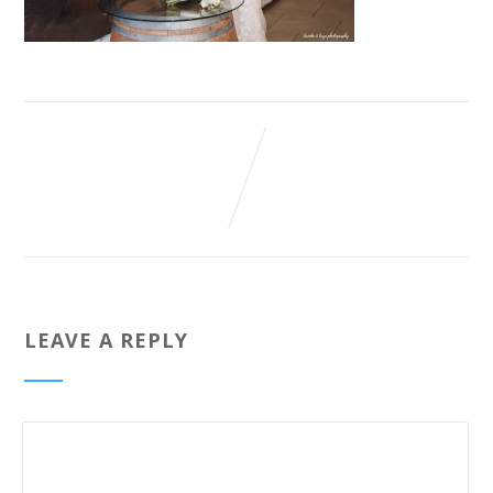
LEAVE A REPLY