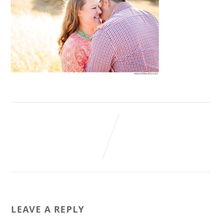
LEAVE A REPLY