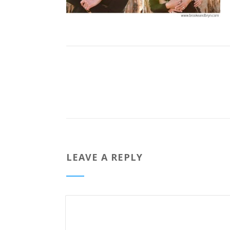
LEAVE A REPLY