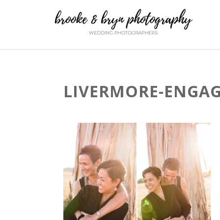
LIVERMORE-ENGAG