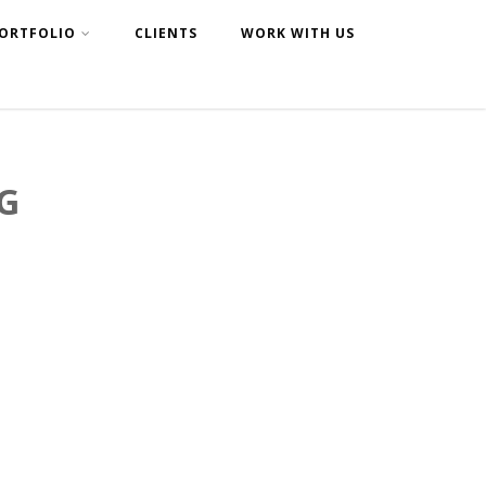
ORTFOLIO
CLIENTS
WORK WITH US
G