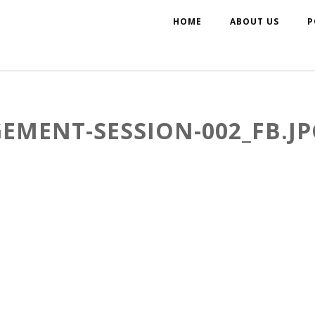
HOME
ABOUT US
P
EMENT-SESSION-002_FB.JP