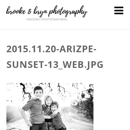
2015.11.20-ARIZPE-
SUNSET-13_WEB.JPG