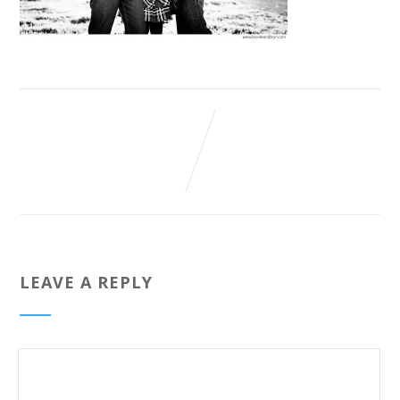
LEAVE A REPLY