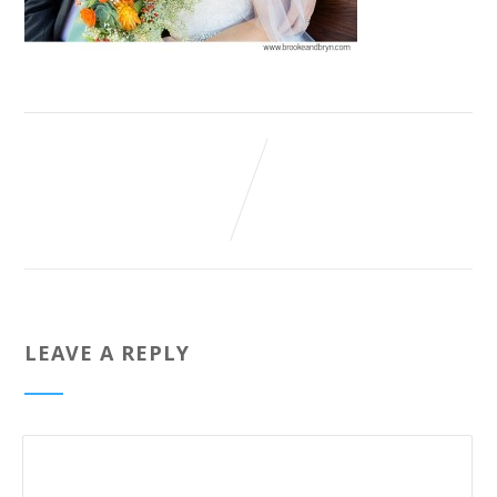
LEAVE A REPLY