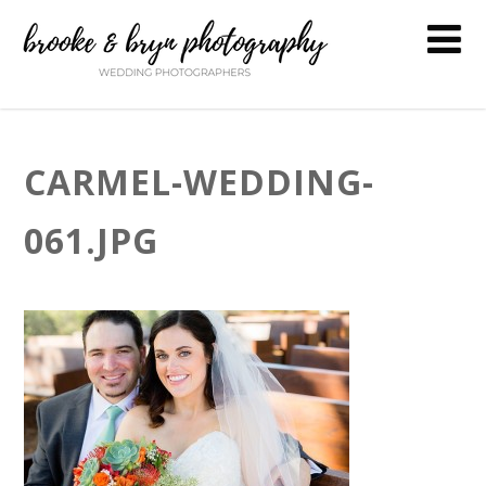
CARMEL-WEDDING-
061.JPG