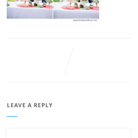
LEAVE A REPLY