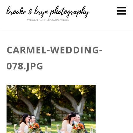
CARMEL-WEDDING-
078.JPG