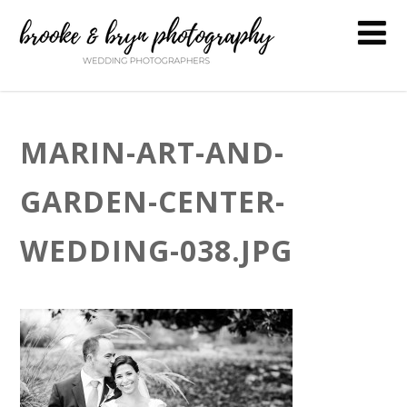
MARIN-ART-AND-
GARDEN-CENTER-
WEDDING-038.JPG