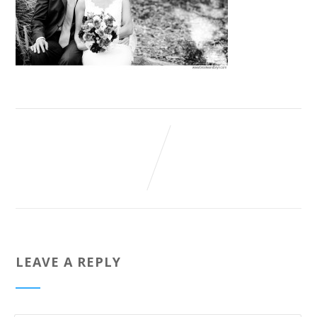
LEAVE A REPLY