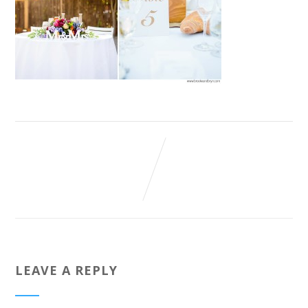
LEAVE A REPLY