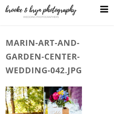
MARIN-ART-AND-
GARDEN-CENTER-
WEDDING-042.JPG