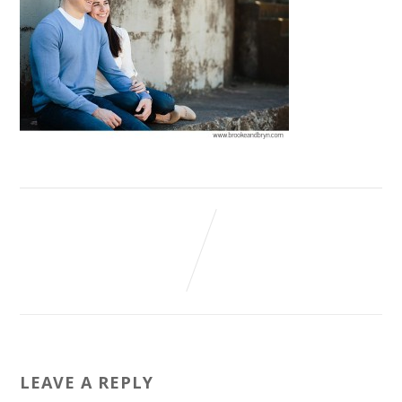
LEAVE A REPLY