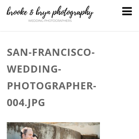
SAN-FRANCISCO-
WEDDING-
PHOTOGRAPHER-
004.JPG