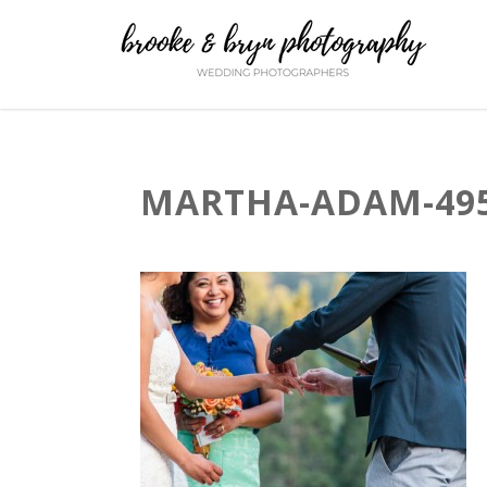
MARTHA-ADAM-495