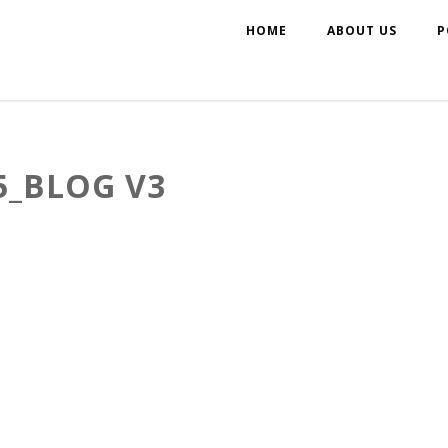
HOME
ABOUT US
P
_BLOG V3