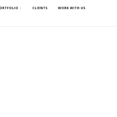
ORTFOLIO
CLIENTS
WORK WITH US