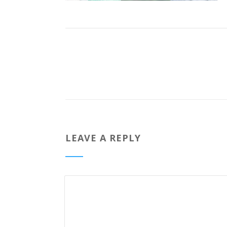
LEAVE A REPLY