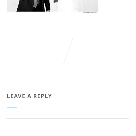
LEAVE A REPLY