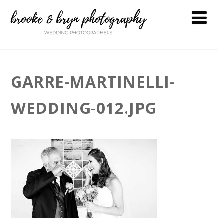
GARRE-MARTINELLI-
WEDDING-012.JPG