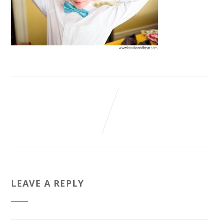
LEAVE A REPLY