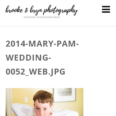
2014-MARY-PAM-
WEDDING-
0052_WEB.JPG