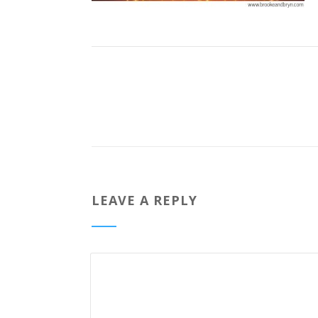
LEAVE A REPLY