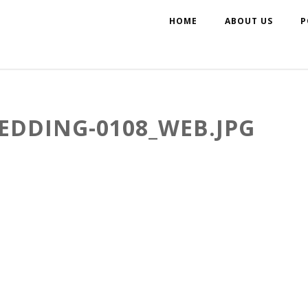
HOME
ABOUT US
P
EDDING-0108_WEB.JPG