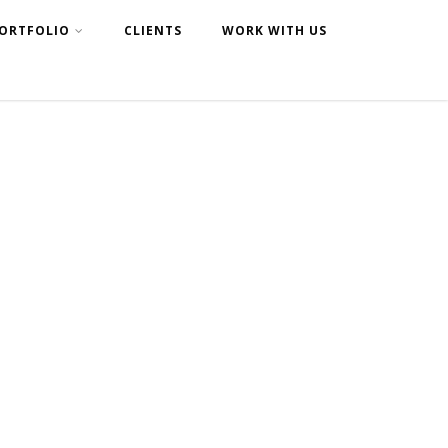
ORTFOLIO
CLIENTS
WORK WITH US