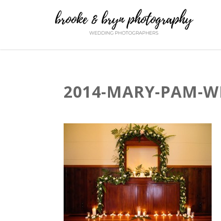
2014-MARY-PAM-W