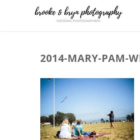
2014-MARY-PAM-W