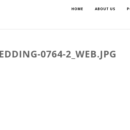
HOME
ABOUT US
P
EDDING-0764-2_WEB.JPG