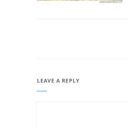
LEAVE A REPLY