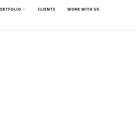
ORTFOLIO
CLIENTS
WORK WITH US