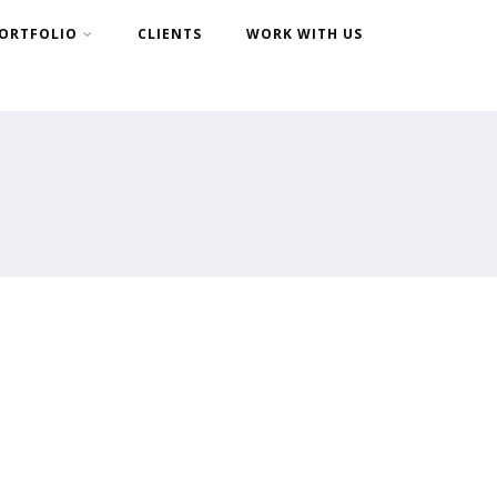
ORTFOLIO
CLIENTS
WORK WITH US