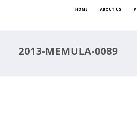
HOME
ABOUT US
P
2013-MEMULA-0089