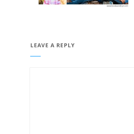
LEAVE A REPLY