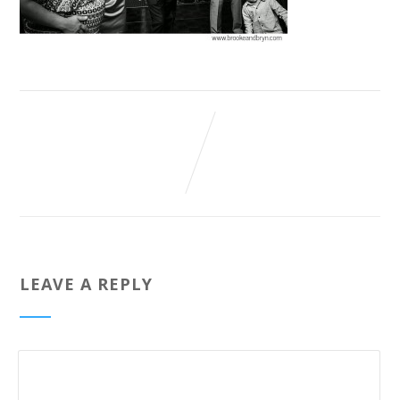
LEAVE A REPLY