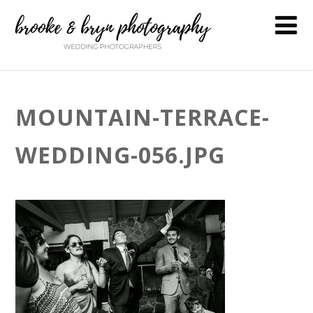
MOUNTAIN-TERRACE-
WEDDING-056.JPG