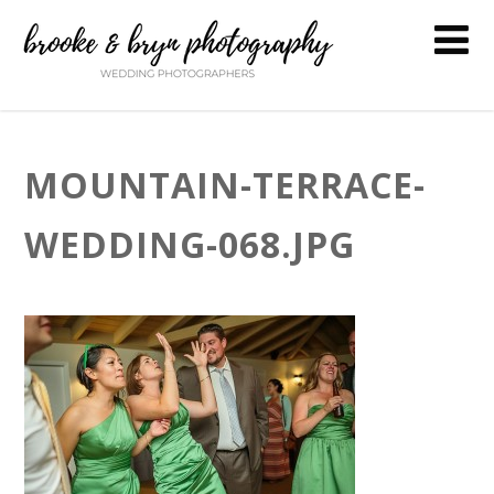
MOUNTAIN-TERRACE-
WEDDING-068.JPG