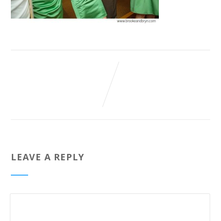
LEAVE A REPLY