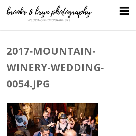
2017-MOUNTAIN-
WINERY-WEDDING-
0054.JPG