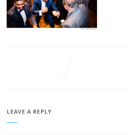
LEAVE A REPLY