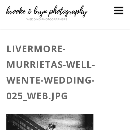
LIVERMORE-
MURRIETAS-WELL-
WENTE-WEDDING-
025_WEB.JPG