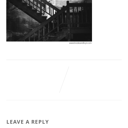
LEAVE A REPLY