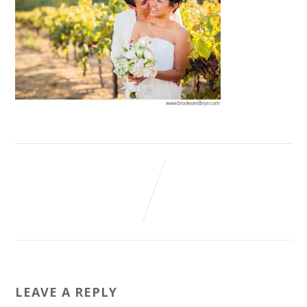
LEAVE A REPLY