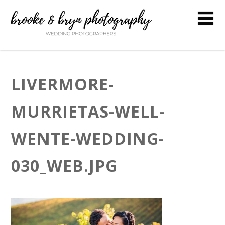
LIVERMORE-
MURRIETAS-WELL-
WENTE-WEDDING-
030_WEB.JPG