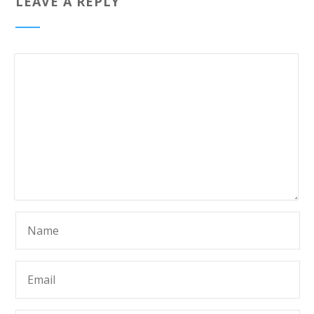
LEAVE A REPLY