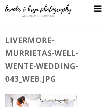
LIVERMORE-
MURRIETAS-WELL-
WENTE-WEDDING-
043_WEB.JPG