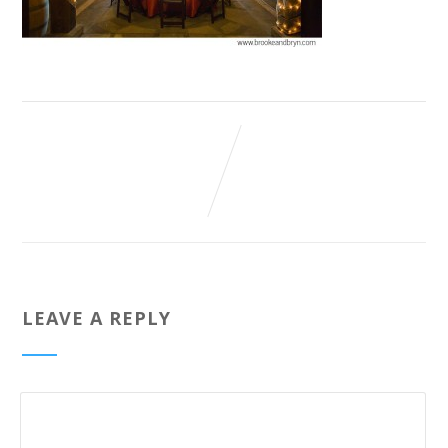
LEAVE A REPLY