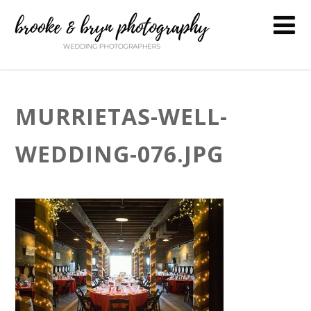
MURRIETAS-WELL-
WEDDING-076.JPG