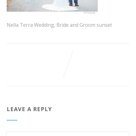
Nella Terra Wedding, Bride and Groom sunset
LEAVE A REPLY