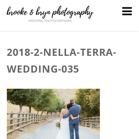
2018-2-NELLA-TERRA-
WEDDING-035