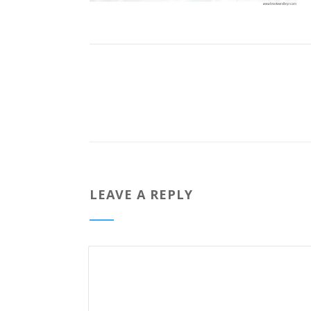
LEAVE A REPLY