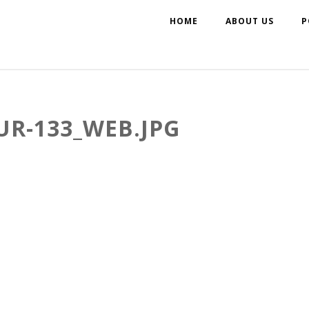
HOME
ABOUT US
P
UR-133_WEB.JPG