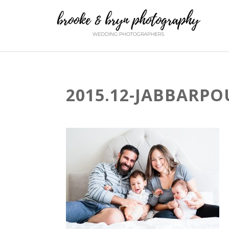
2015.12-JABBARPO