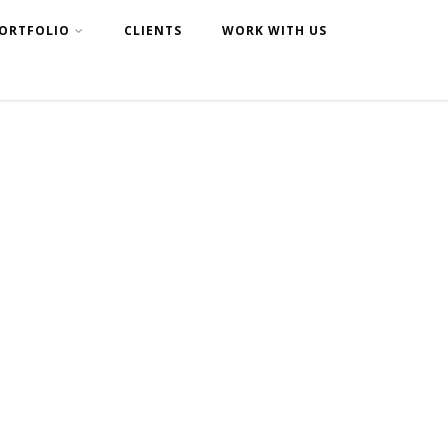
ORTFOLIO
CLIENTS
WORK WITH US