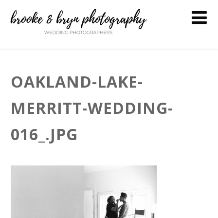
OAKLAND-LAKE-
MERRITT-WEDDING-
016_.JPG