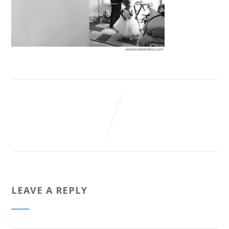
LEAVE A REPLY