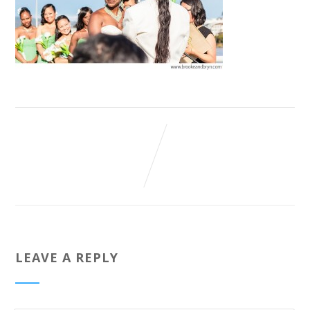
LEAVE A REPLY