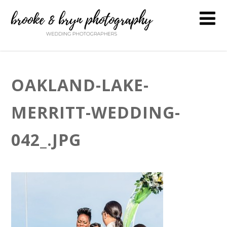
OAKLAND-LAKE-
MERRITT-WEDDING-
042_.JPG