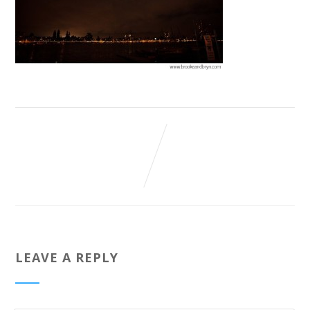
LEAVE A REPLY