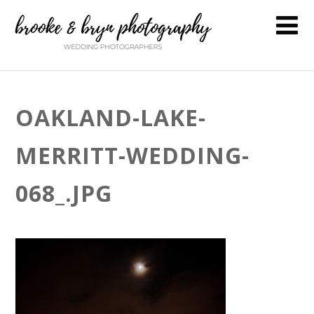
OAKLAND-LAKE-
MERRITT-WEDDING-
068_.JPG