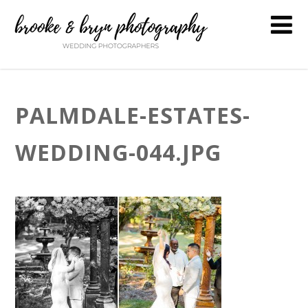
PALMDALE-ESTATES-
WEDDING-044.JPG