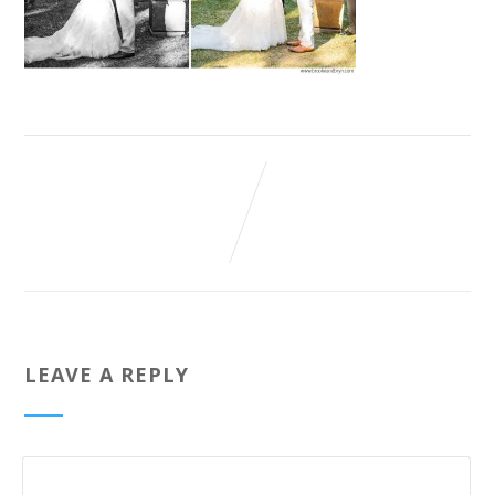
LEAVE A REPLY