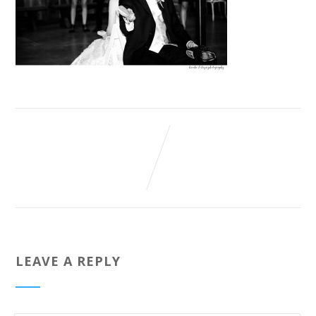
LEAVE A REPLY