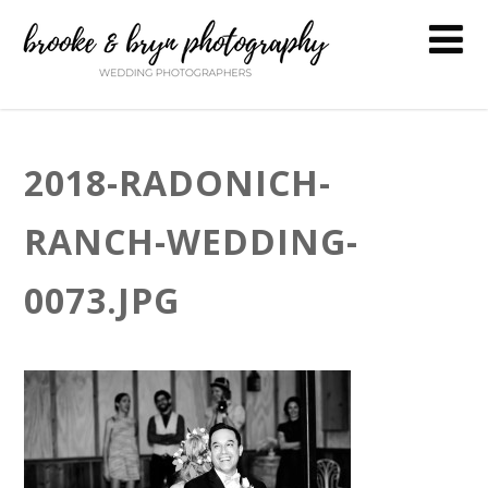
2018-RADONICH-
RANCH-WEDDING-
0073.JPG