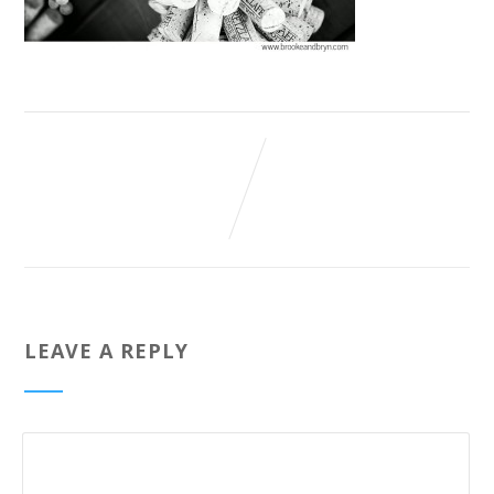
LEAVE A REPLY