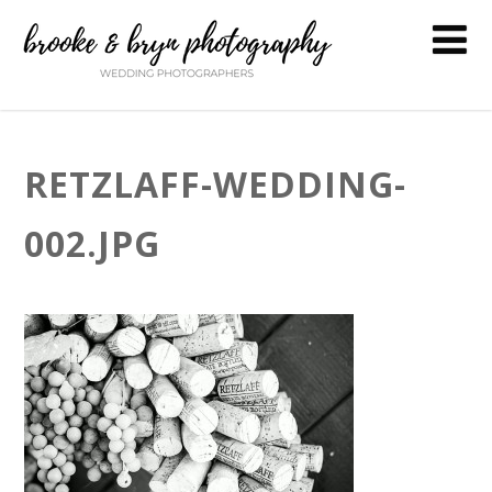
RETZLAFF-WEDDING-
002.JPG