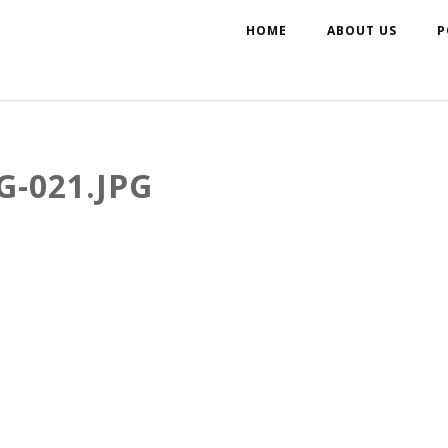
HOME
ABOUT US
P
-021.JPG