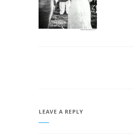
LEAVE A REPLY