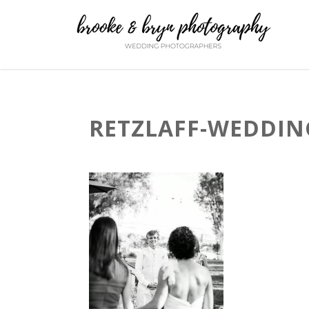
RETZLAFF-WEDDING