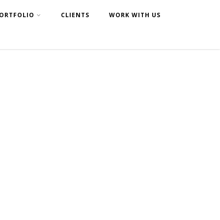
ORTFOLIO
CLIENTS
WORK WITH US